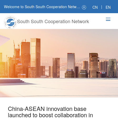
Welcome to South South Cooperation Network
|
CN
EN
South South Cooperation Network
China-ASEAN innovation base
launched to boost collaboration in