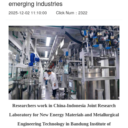
emerging industries
2025-12-02 11:10:00
Click Num：2322
Researchers work in China-Indonesia Joint Research
Laboratory for New Energy Materials and Metallurgical
Engineering Technology in Bandung Institute of