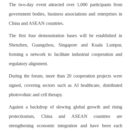
The two-day event attracted over 1,000 participants from
government bodies, business associations and enterprises in
China and ASEAN countries.
The first four demonstration bases will be established in
Shenzhen, Guangzhou, Singapore and Kuala Lumpur,
forming a network to facilitate industrial cooperation and
regulatory alignment.
During the forum, more than 20 cooperation projects were
signed, covering sectors such as AI healthcare, distributed
photovoltaic and cell therapy.
Against a backdrop of slowing global growth and rising
protectionism, China and ASEAN countries are
strengthening economic integration and have been each