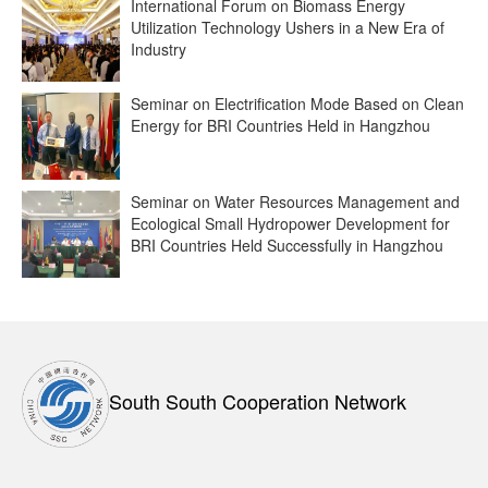
International Forum on Biomass Energy
Utilization Technology Ushers in a New Era of
Industry
Seminar on Electrification Mode Based on Clean
Energy for BRI Countries Held in Hangzhou
Seminar on Water Resources Management and
Ecological Small Hydropower Development for
BRI Countries Held Successfully in Hangzhou
South South Cooperation Network