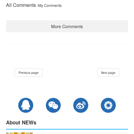
All Comments
/My Comments
More Comments
Previous page
Next page
About NEWs