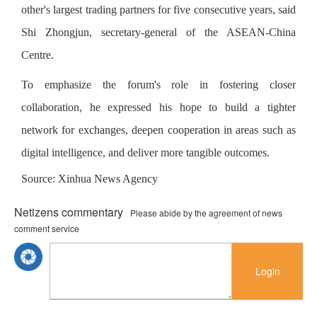
other's largest trading partners for five consecutive years, said
Shi Zhongjun, secretary-general of the ASEAN-China
Centre.
To emphasize the forum's role in fostering closer
collaboration, he expressed his hope to build a tighter
network for exchanges, deepen cooperation in areas such as
digital intelligence, and deliver more tangible outcomes.
Source: Xinhua News Agency
Netizens commentary
Please abide by the agreement of news
comment service
Login