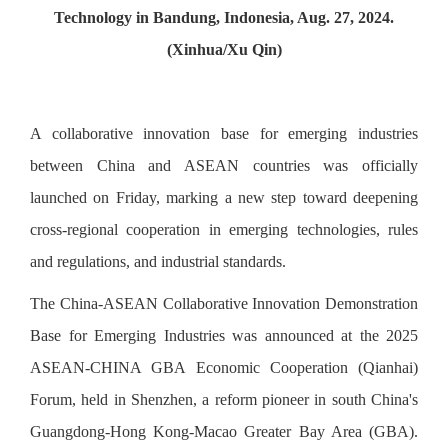
Technology in Bandung, Indonesia, Aug. 27, 2024.
(Xinhua/Xu Qin)
A collaborative innovation base for emerging industries
between China and ASEAN countries was officially
launched on Friday, marking a new step toward deepening
cross-regional cooperation in emerging technologies, rules
and regulations, and industrial standards.
The China-ASEAN Collaborative Innovation Demonstration
Base for Emerging Industries was announced at the 2025
ASEAN-CHINA GBA Economic Cooperation (Qianhai)
Forum, held in Shenzhen, a reform pioneer in south China's
Guangdong-Hong Kong-Macao Greater Bay Area (GBA).